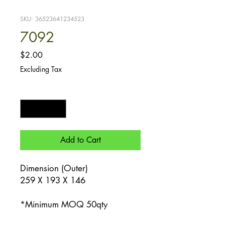
SKU: 36523641234523
7092
Price
$2.00
Excluding Tax
Quantity
*
Add to Cart
Dimension (Outer)
259 X 193 X 146
*Minimum MOQ 50qty