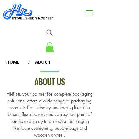
HOME
ABOUT
/
ABOUT US
Hi-Rise
, your partner for complete packaging
solutions, offers a wide range of packaging
products from display packaging like litho
boxes, flexo boxes, and corrugated point of
purchase display to protective packaging
like foam cushioning, bubble bags and
wooden crates .