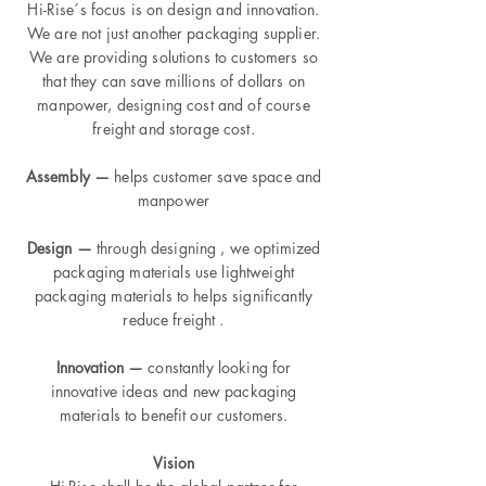
Hi-Rise´s focus is on design and innovation.
We are not just another packaging supplier.
We are providing solutions to customers so
that they can save millions of dollars on
manpower, designing cost and of course
freight and storage cost.
Assembly —
helps customer save space and
manpower
Design —
through designing , we optimized
packaging materials use lightweight
packaging materials to helps significantly
reduce freight .
Innovation —
constantly looking for
innovative ideas and new packaging
materials to benefit our customers.
Vision