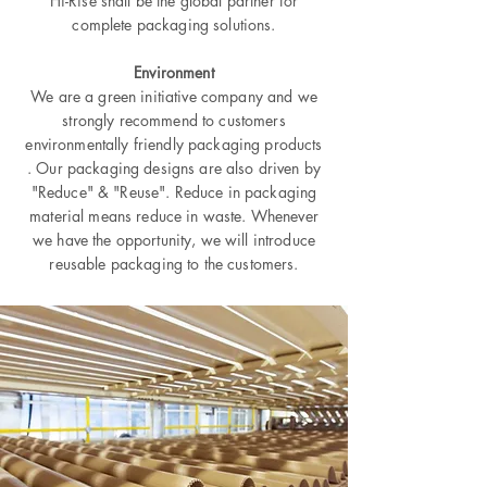
Hi-Rise shall be the global partner for
complete packaging solutions.
Environment
We are a green initiative company and we
strongly recommend to customers
environmentally friendly packaging products
. Our packaging designs are also driven by
"Reduce" & "Reuse". Reduce in packaging
material means reduce in waste. Whenever
we have the opportunity, we will introduce
reusable packaging to the customers.