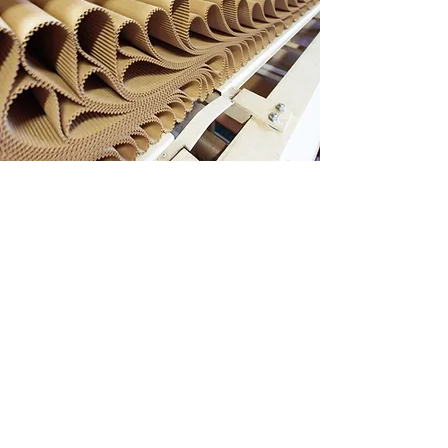
CONTACT
17 Fourth Chin Bee Rd
Singapore 619704
+65 6265 4643