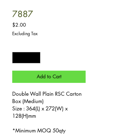
7887
Price
$2.00
Excluding Tax
Quantity
*
Add to Cart
Double Wall Plain RSC Carton
Box (Medium)
Size : 364(L) x 272(W) x
128(H)mm
*Minimum MOQ 50qty