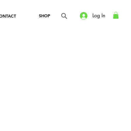
Log In
SHOP
ONTACT