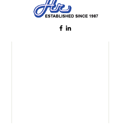
CATEGORIES
INF
Home
Login
About
Order
Services
Products
Certifications
Contact
© 2024 Hi Rise Paper Pte. Ltd. All rights reserved.