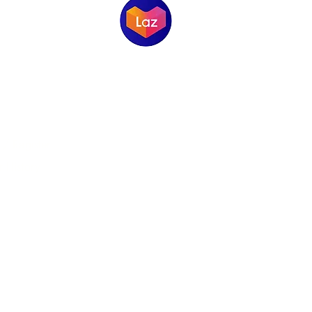
ORMATION
 / Register
 History