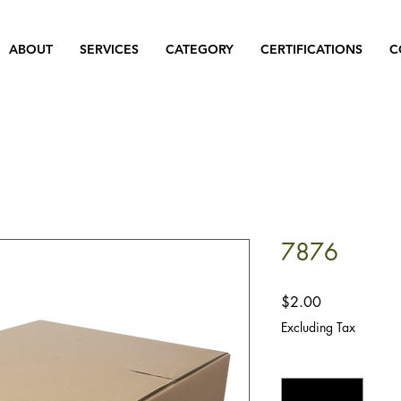
ABOUT
SERVICES
CATEGORY
CERTIFICATIONS
C
7876
Price
$2.00
Excluding Tax
Quantity
*