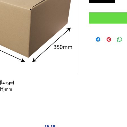
(Large)
7(H)mm