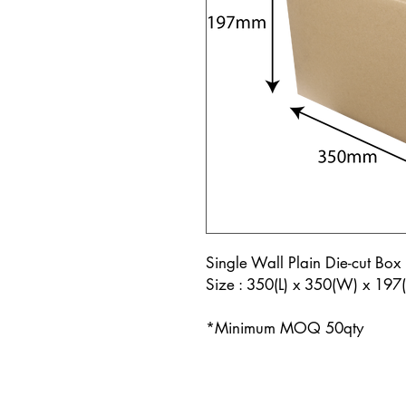
Single Wall Plain Die-cut Box 
Size : 350(L) x 350(W) x 19
*Minimum MOQ 50qty