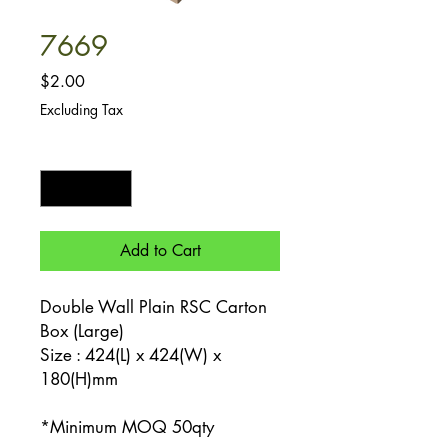
7669
Price
$2.00
Excluding Tax
Quantity
*
Add to Cart
Double Wall Plain RSC Carton
Box (Large)
Size : 424(L) x 424(W) x
180(H)mm
*Minimum MOQ 50qty